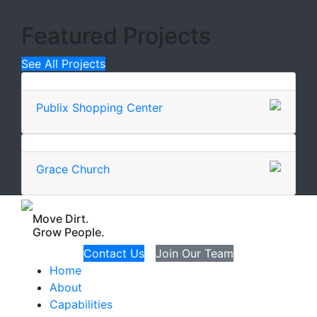
Featured Projects
See All Projects
Publix Shopping Center
Grace Church
Move Dirt.
Grow People.
Contact Us
Join Our Team
Home
About
Capabilities