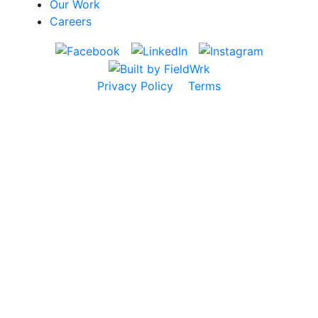
Our Work
Careers
Privacy Policy
Terms