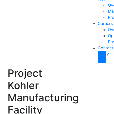
Ov
Ma
Pro
Careers
Ov
Op
Pos
Contact
Apply
Now
Project
Kohler
Manufacturing
Facility