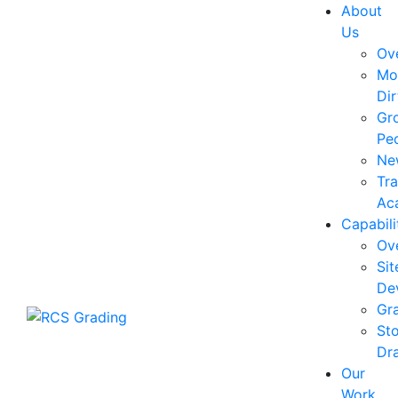
About
Us
Ov
Mo
Dir
Gr
Pe
Ne
Tra
Ac
Capabili
Ov
Sit
De
Gr
St
Dra
Our
Work