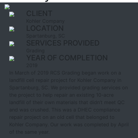
CLIENT
Kohler Company
LOCATION
Spartanburg, SC
SERVICES PROVIDED
Grading
YEAR OF COMPLETION
2019
In March of 2019 RCS Grading began work on a
landfill cell repair project for Kohler Company in
Spartanburg, SC. We provided grading services on
the project to help repair an existing 10-acre
landfill of their own materials that didn’t meet QC
and was crushed. This was a DHEC compliance
repair project on an old cell that belonged to
Kohler Company. Our work was completed by April
of the same year.