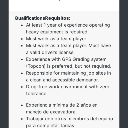
Qualifications
Requisitos
:
At least 1 year of experience operating
heavy equipment is required.
Must work as a team player.
Must work as a team player. Must have
a valid driver’s license.
Experience with GPS Grading system
(Topcon) is preferred, but not required.
Responsible for maintaining job sites in
a clean and accessible demeanor.
Drug-free work environment with zero
tolerance.
Experiencia mínima de 2 años en
manejo de excavadora.
Trabajar con otros miembros del equipo
para completar tareas