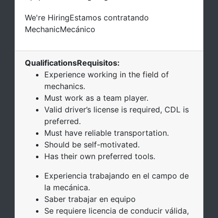
We're Hiring
Estamos contratando
Mechanic
Mecánico
Qualifications
Requisitos
:
Experience working in the field of
mechanics.
Must work as a team player.
Valid driver’s license is required, CDL is
preferred.
Must have reliable transportation.
Should be self-motivated.
Has their own preferred tools.
Experiencia trabajando en el campo de
la mecánica.
Saber trabajar en equipo
Se requiere licencia de conducir válida,