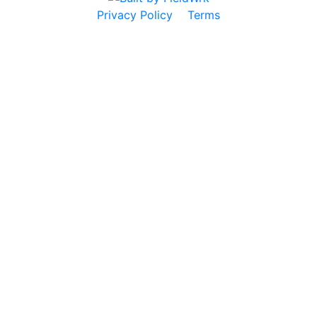
Privacy Policy
Terms