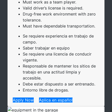
Must work as a team player.
Valid driver’s license is required.
Drug-free work environment with zero
tolerance.
Must have dependable transportation.
Se requiere experiencia en trabajo de
campo.
Saber trabajar en equipo
Se requiere una licencia de conducir
vigente.
Responsable de mantener los sitios de
trabajo en una actitud limpia y
accesible.
Debe estar dispuesto a ser entrenado.
Entorno libre de drogas.
Apply Now
Aplica en español