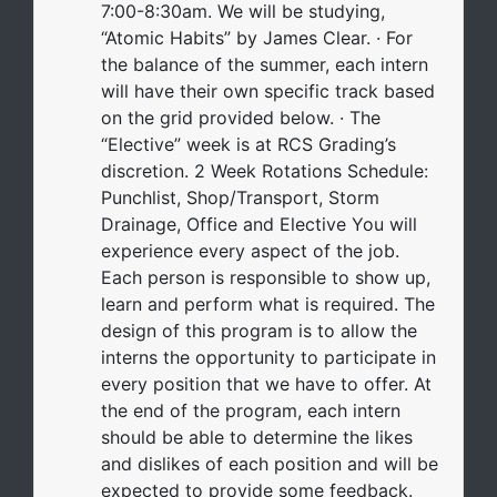
7:00-8:30am. We will be studying,
“Atomic Habits” by James Clear. · For
the balance of the summer, each intern
will have their own specific track based
on the grid provided below. · The
“Elective” week is at RCS Grading’s
discretion. 2 Week Rotations Schedule:
Punchlist, Shop/Transport, Storm
Drainage, Office and Elective You will
experience every aspect of the job.
Each person is responsible to show up,
learn and perform what is required. The
design of this program is to allow the
interns the opportunity to participate in
every position that we have to offer. At
the end of the program, each intern
should be able to determine the likes
and dislikes of each position and will be
expected to provide some feedback.