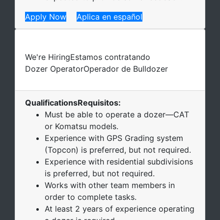
Apply Now
Aplica en español
We're Hiring
Estamos contratando
Dozer Operator
Operador de Bulldozer
Qualifications
Requisitos
:
Must be able to operate a dozer—CAT
or Komatsu models.
Experience with GPS Grading system
(Topcon) is preferred, but not required.
Experience with residential subdivisions
is preferred, but not required.
Works with other team members in
order to complete tasks.
At least 2 years of experience operating