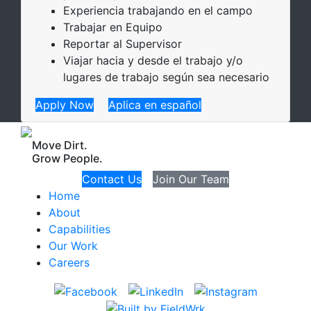
Experiencia trabajando en el campo
Trabajar en Equipo
Reportar al Supervisor
Viajar hacia y desde el trabajo y/o
lugares de trabajo según sea necesario
Apply Now
Aplica en español
Move Dirt.
Grow People.
Contact Us
Join Our Team
Home
About
Capabilities
Our Work
Careers