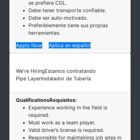
se prefiere CDL.
Debe tener transporte confiable.
Debe ser auto-motivado.
Preferiblemente tiene sus propias
herramientas.
Apply Now
Aplica en español
We're Hiring
Estamos contratando
Pipe Layer
Instalador de Tubería
Qualifications
Requisitos
:
Experience working in the field is
required.
Must work as a team player.
Valid driver’s license is required.
Responsible for maintaining job sites in