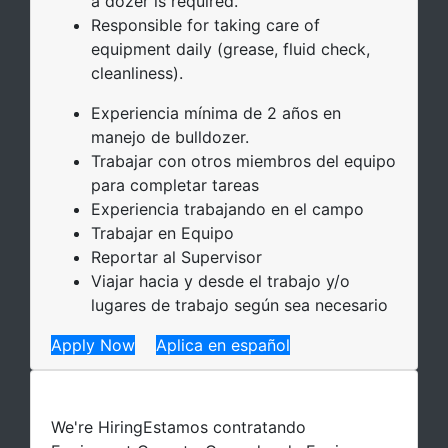
a dozer is required.
Responsible for taking care of
equipment daily (grease, fluid check,
cleanliness).
Experiencia mínima de 2 años en
manejo de bulldozer.
Trabajar con otros miembros del equipo
para completar tareas
Experiencia trabajando en el campo
Trabajar en Equipo
Reportar al Supervisor
Viajar hacia y desde el trabajo y/o
lugares de trabajo según sea necesario
Apply Now
Aplica en español
We're Hiring
Estamos contratando