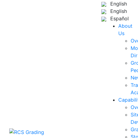
English
English
Español
About
Us
Ov
Mo
Dir
Gr
Pe
Ne
Tra
Ac
Capabili
Ov
Sit
De
Gr
St