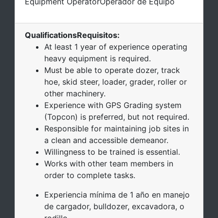
Equipment Operator
Operador de Equipo
Qualifications
Requisitos
:
At least 1 year of experience operating
heavy equipment is required.
Must be able to operate dozer, track
hoe, skid steer, loader, grader, roller or
other machinery.
Experience with GPS Grading system
(Topcon) is preferred, but not required.
Responsible for maintaining job sites in
a clean and accessible demeanor.
Willingness to be trained is essential.
Works with other team members in
order to complete tasks.
Experiencia mínima de 1 año en manejo
de cargador, bulldozer, excavadora, o
rodillo.