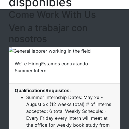
disponibles
Come Work With Us
Ven a trabajar con
nosotros
We're Hiring
Estamos contratando
Summer Intern
Qualifications
Requisitos
:
Summer Internship Dates: May xx -
August xx (12 weeks total) # of Interns
accepted: 6 total Weekly Schedule: ·
Every Friday every intern will meet at
the office for weekly book study from