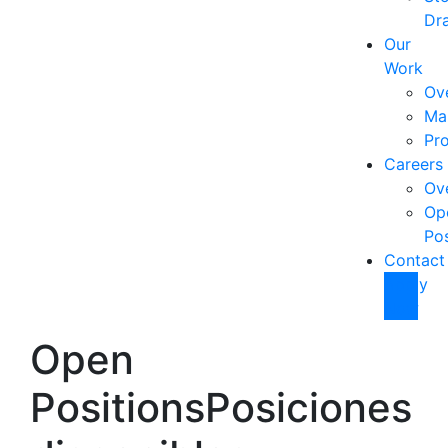
Dra
Our
Work
Ov
Ma
Pro
Careers
Ov
Op
Pos
Contact
Apply
Now
Open
Positions
Posiciones