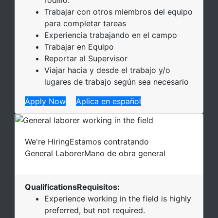
Trabajar con otros miembros del equipo
para completar tareas
Experiencia trabajando en el campo
Trabajar en Equipo
Reportar al Supervisor
Viajar hacia y desde el trabajo y/o
lugares de trabajo según sea necesario
Apply Now
Aplica en español
We're Hiring
Estamos contratando
General Laborer
Mano de obra general
Qualifications
Requisitos
:
Experience working in the field is highly
preferred, but not required.