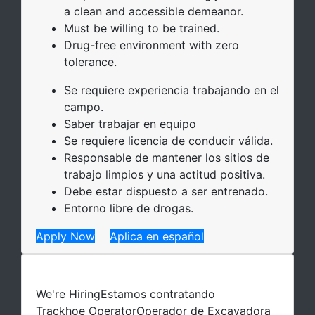
a clean and accessible demeanor.
Must be willing to be trained.
Drug-free environment with zero
tolerance.
Se requiere experiencia trabajando en el
campo.
Saber trabajar en equipo
Se requiere licencia de conducir válida.
Responsable de mantener los sitios de
trabajo limpios y una actitud positiva.
Debe estar dispuesto a ser entrenado.
Entorno libre de drogas.
Apply Now
Aplica en español
We're Hiring
Estamos contratando
Trackhoe Operator
Operador de Excavadora